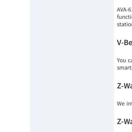
AVA-6
funct
stati
V-Be
You c
smart
Z-Wa
We in
Z-Wa