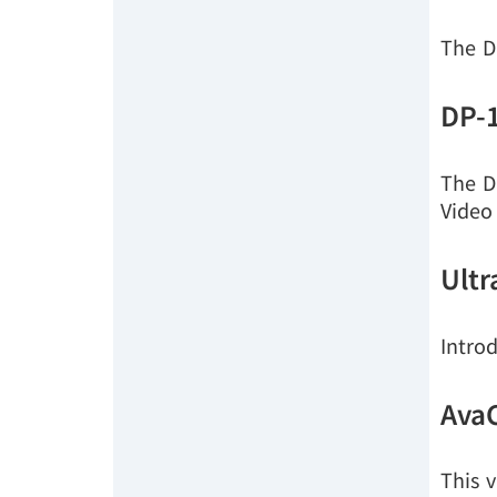
The D
DP-
The D
Video
Ultr
Intro
Ava
This v