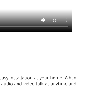
 easy installation at your home. When
to audio and video talk at anytime and