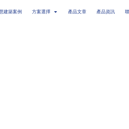
慧建築案例
方案選擇
產品文章
產品資訊