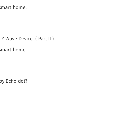
 smart home.
-Wave Device. ( Part II )
 smart home.
 by Echo dot?