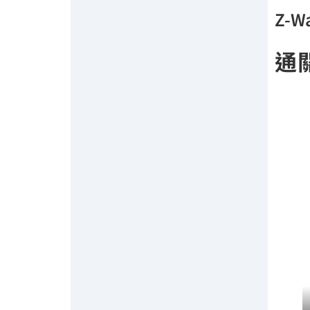
Z-Wa
通