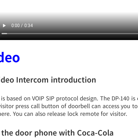
deo
ideo Intercom introduction
l is based on VOIP SIP protocol design. The DP-140 is
isitor press call button of doorbell can access you 
ere. You can also release lock remote for visitor.
 the door phone with Coca-Cola