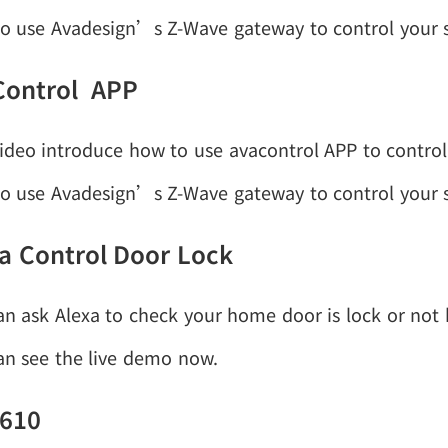
o use Avadesign’s Z-Wave gateway to control your
Control APP
ideo introduce how to use avacontrol APP to control Z
o use Avadesign’s Z-Wave gateway to control your
a Control Door Lock
an ask Alexa to check your home door is lock or not
an see the live demo now.
 610