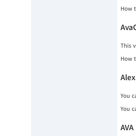
How t
Ava
This v
How t
Alex
You c
You c
AVA