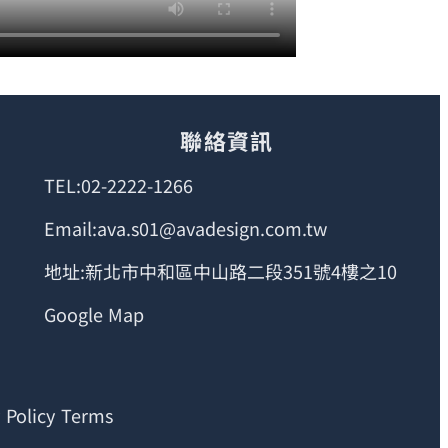
聯絡資訊
TEL:02-2222-1266
Email:ava.s01@avadesign.com.tw
地址:新北市中和區中山路二段351號4樓之10
Google Map
 Policy Terms