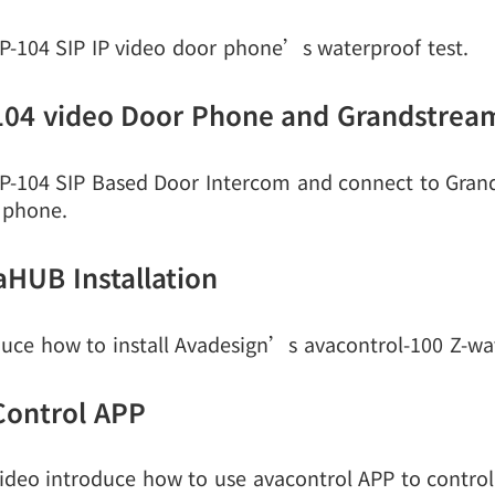
P-104 SIP IP video door phone’s waterproof test.
104 video Door Phone and Grandstre
P-104 SIP Based Door Intercom and connect to Gr
 phone.
aHUB Installation
duce how to install Avadesign’s avacontrol-100 Z-wav
Control APP
ideo introduce how to use avacontrol APP to control 