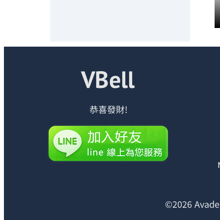
恭喜發財!
©2026 Avades