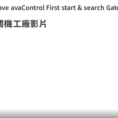
ve avaControl First start & search Ga
關機工廠影片