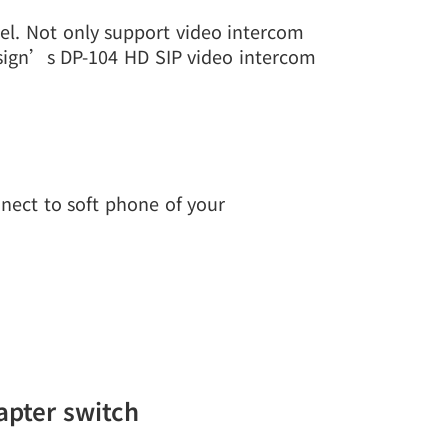
el. Not only support video intercom
esign’s DP-104 HD SIP video intercom
nect to soft phone of your
apter switch