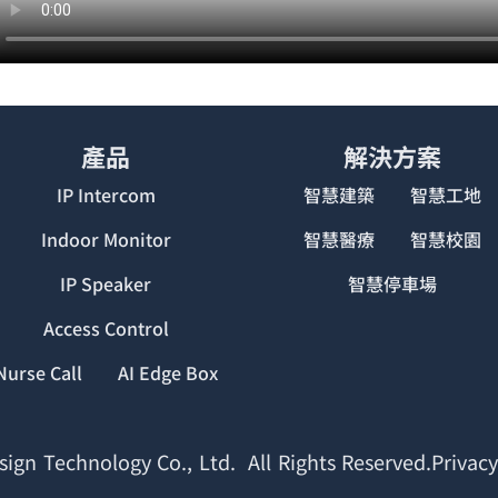
產品
解決方案
IP Intercom
智慧建築
智慧工地
Indoor Monitor
智慧醫療
智慧校園
IP Speaker
智慧停車場
Access Control
Nurse Call
AI Edge Box
ign Technology Co., Ltd. All Rights Reserved.Privacy