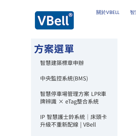
關於VBELL
智
方案選單
智慧建築標章申辦
中央監控系統(BMS)
智慧停車場管理方案 LPR車
牌辨識 × eTag整合系統
IP 智慧護士鈴系統｜床頭卡
升級不重新配線 | VBell