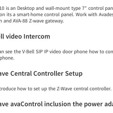
10 is an Desktop and wall-mount type 7″ control pan
ion its a smart-home control panel. Work with Avad
on and AVA-88 Z-wave gateway.
ll video Intercom
an see the V-Bell SIP IP video door phone how to con
phone.
ve Central Controller Setup
troduce how to set up the Z-Wave central controller.
ve avaControl inclusion the power ad