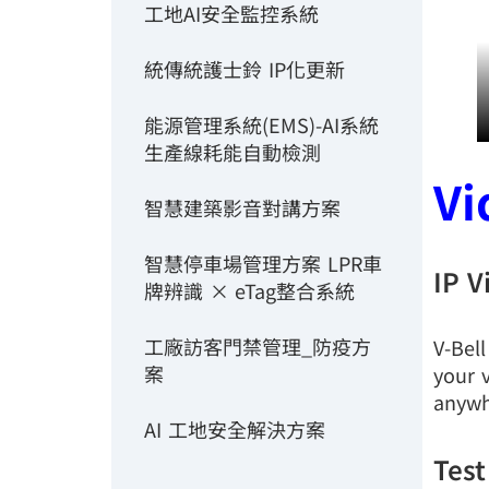
工地AI安全監控系統
統傳統護士鈴 IP化更新
能源管理系統(EMS)-AI系統
生產線耗能自動檢測
Vi
智慧建築影音對講方案
智慧停車場管理方案 LPR車
IP V
牌辨識 × eTag整合系統
工廠訪客門禁管理_防疫方
V-Bel
案
your v
anywh
AI 工地安全解決方案
Test