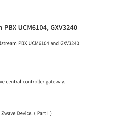
am PBX UCM6104, GXV3240
andstream PBX UCM6104 and GXV3240
e central controller gateway.
Zwave Device. ( Part I )