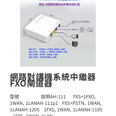
網路對講機系統中繼器
FXO閘道器
型號 說明AH-111 FXS+1FXO,
1WAN, 1LANAH-111p1 FXS+PSTN, 1WAN,
1LANAH-120S 2FXS, 1WAN, 1LANAH-110S
1FXS, 1WAN, 1LAN