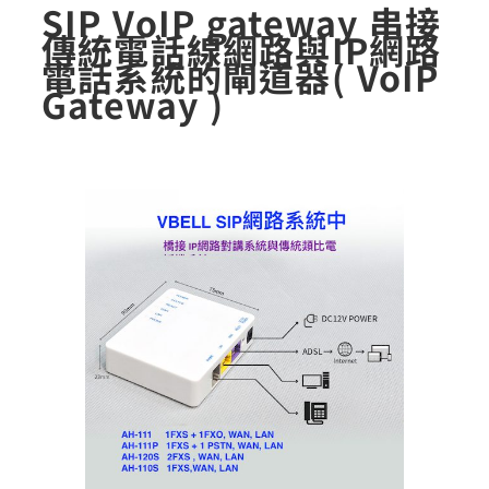
SIP VoIP gateway 串接
傳統電話線網路與IP網路
電話系統的閘道器( VoIP
Gateway )