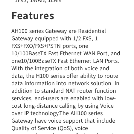
Features
AH100 series Gateway are Residential
Gateway equipped with 1/2 FXS, 1
FXS+FXO/FXS+PSTN ports, one
10/100BaseTX Fast Ethernet WAN Port, and
one10/100BaseTX Fast Ethernet LAN Ports.
With the integration of both voice and
data, the H100 series offer ability to route
data information into network solution. In
addition to standard NAT router function
services, end-users are enabled with low-
cost long-distance calling by using Voice
over IP technology.The AH100 series
Gateway have voice support that include
Quality of Service (QoS), voice