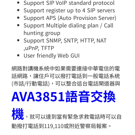
Support SIP VoIP standard protocol
Support register up to 4 SIP servers
Support APS (Auto Provision Server)
Support Multiple dialing plan / Call
hunting group
Support SNMP, SNTP, HTTP, NAT
,uPnP, TFTP
User friendly Web GUI
網路對講機系統中如果需要連接中華電信的電
話網路，讓住戶可以撥打電話到一般電話系統
(市話/行動電話)，可以整合這台電話閘道器與
AVA3851語音交換
機
，就可以達到當有緊急求救電話時可以自
動撥打電話到119,110或附近警察局報案。