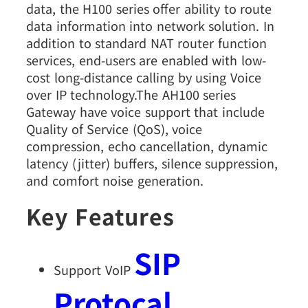
data, the H100 series offer ability to route
data information into network solution. In
addition to standard NAT router function
services, end-users are enabled with low-
cost long-distance calling by using Voice
over IP technology.The AH100 series
Gateway have voice support that include
Quality of Service (QoS), voice
compression, echo cancellation, dynamic
latency (jitter) buffers, silence suppression,
and comfort noise generation.
Key Features
SIP
Support VoIP
Protocal