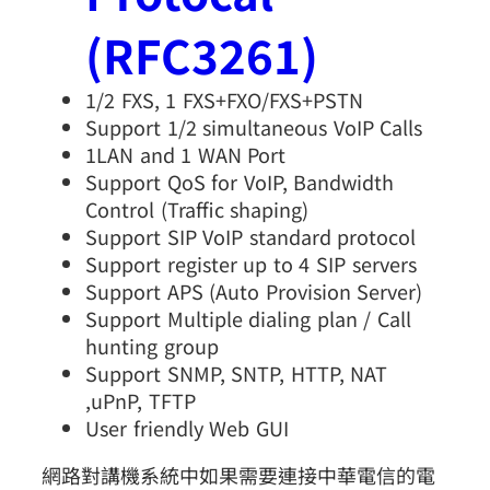
(RFC3261)
1/2 FXS, 1 FXS+FXO/FXS+PSTN
Support 1/2 simultaneous VoIP Calls
1LAN and 1 WAN Port
Support QoS for VoIP, Bandwidth
Control (Traffic shaping)
Support SIP VoIP standard protocol
Support register up to 4 SIP servers
Support APS (Auto Provision Server)
Support Multiple dialing plan / Call
hunting group
Support SNMP, SNTP, HTTP, NAT
,uPnP, TFTP
User friendly Web GUI
網路對講機系統中如果需要連接中華電信的電