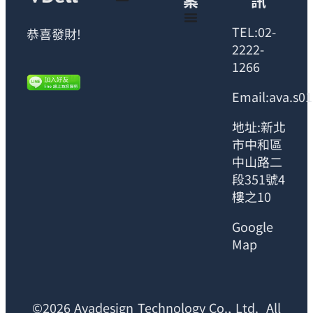
案
訊
TEL:02-
恭喜發財!
2222-
1266
Email:ava.s0
地址:新北
市中和區
中山路二
段351號4
樓之10
Google
Map
©2026 Avadesign Technology Co., Ltd. All