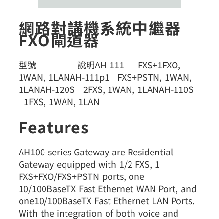
網路對講機系統中繼器
FXO閘道器
型號 說明AH-111 FXS+1FXO,
1WAN, 1LANAH-111p1 FXS+PSTN, 1WAN,
1LANAH-120S 2FXS, 1WAN, 1LANAH-110S
1FXS, 1WAN, 1LAN
Features
AH100 series Gateway are Residential
Gateway equipped with 1/2 FXS, 1
FXS+FXO/FXS+PSTN ports, one
10/100BaseTX Fast Ethernet WAN Port, and
one10/100BaseTX Fast Ethernet LAN Ports.
With the integration of both voice and