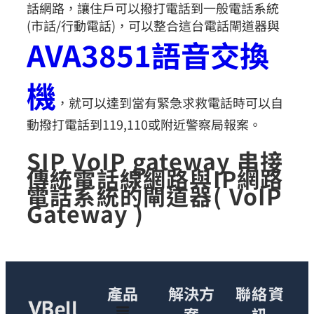
話網路，讓住戶可以撥打電話到一般電話系統
(市話/行動電話)，可以整合這台電話閘道器與
AVA3851語音交換
機
，就可以達到當有緊急求救電話時可以自
動撥打電話到119,110或附近警察局報案。
SIP VoIP gateway 串接
傳統電話線網路與IP網路
電話系統的閘道器( VoIP
Gateway )
產品
解決方
聯絡資