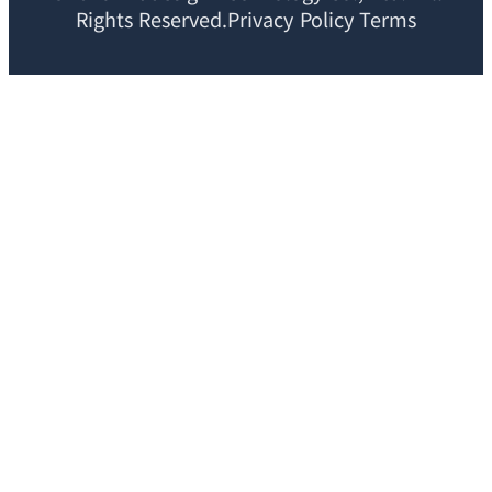
Rights Reserved.Privacy Policy Terms