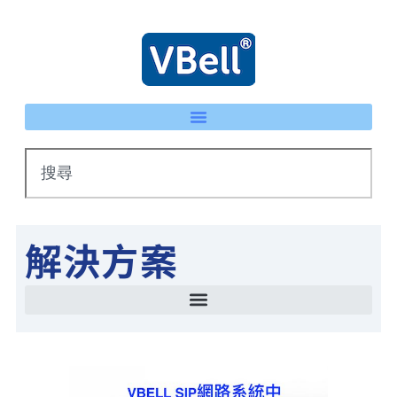
解決方案
智慧停車場管理方案 LPR車牌辨識 × eTag整合系統
IP 智慧護士鈴系統｜床頭卡升級不重新配線 | VBell
能源管理系統(EMS)-AI系統生產線耗能自動檢測
智慧停車場管理方案 LPR車牌辨識 × eTag整合系統