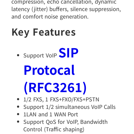
compression, echo cancellation, dynamic
latency (jitter) buffers, silence suppression,
and comfort noise generation.
Key Features
SIP
Support VoIP
Protocal
(RFC3261)
1/2 FXS, 1 FXS+FXO/FXS+PSTN
Support 1/2 simultaneous VoIP Calls
1LAN and 1 WAN Port
Support QoS for VoIP, Bandwidth
Control (Traffic shaping)